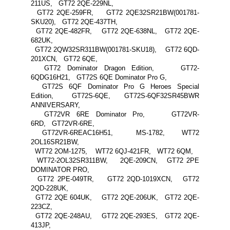
211US, GT72 2QE-229NL,
GT72 2QE-259FR, GT72 2QE32SR21BW(001781-
SKU20), GT72 2QE-437TH,
GT72 2QE-482FR, GT72 2QE-638NL, GT72 2QE-
682UK,
GT72 2QW32SR311BW(001781-SKU18), GT72 6QD-
201XCN, GT72 6QE,
GT72 Dominator Dragon Edition, GT72-
6QDG16H21, GT72S 6QE Dominator Pro G,
GT72S 6QF Dominator Pro G Heroes Special
Edition, GT72S-6QE, GT72S-6QF32SR45BWR
ANNIVERSARY,
GT72VR 6RE Dominator Pro, GT72VR-
6RD, GT72VR-6RE,
GT72VR-6REAC16H51, MS-1782, WT72
2OL16SR21BW,
WT72 2OM-1275, WT72 6QJ-421FR, WT72 6QM,
WT72-2OL32SR311BW, 2QE-209CN, GT72 2PE
DOMINATOR PRO,
GT72 2PE-049TR, GT72 2QD-1019XCN, GT72
2QD-228UK,
GT72 2QE 604UK, GT72 2QE-206UK, GT72 2QE-
223CZ,
GT72 2QE-248AU, GT72 2QE-293ES, GT72 2QE-
413JP,