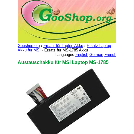
Gooshop.org
›
Ersatz für Laptop Akku
›
Ersatz Laptop
Akku für MSI
› Ersatz für MS-1785 Akku
Languages
English
German
French
Austauschakku für MSI Laptop MS-1785