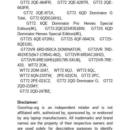
GT72 2QE-464FR, GT72 2QE-628TR, GT72 2QE-
663FR,
GT72 2QE-871X, GT72 6QD Dominator G
Tobii, GT72 6QDG16H11,
GT72 6QE Dominator Pro Heroes Special
Edition(4K), GT72-2QE32SR351BW, GT72S 6QD
Dominator Heroes Special Edition(4K),
GT72S 6QE-072RU, GT72S 6QF-064CN, GT72S-
6QEG81,
GT72VR 6RD-050CA DOMINATOR, GT72VR 7RD-
462XES(9s7-178541-462), GT72VR-6RDAC16H21,
GT72VR-6RE16H51(001785-SKU6), GT72VR-7RE-
433, WT72 2OK,
WT72 2OM-1047, WT72 6QJ, WT72 6QL,
WT72 6QN-233TW, 2PE-022CN, GT72 2PC,
GT72 2PE-021CZ, GT72 2QD Dominator G, GT72
2QD-215MY,
GT72 2QD-247BE,
Disclaimer:
Gooshop.org is an independent retailer and is not
affiliated with, authorized by, sponsored by, or endorsed
by any laptop manufacturers. All trademarks and brand
names are the property of their respective owners and
are used solely for descriptive purposes to identify