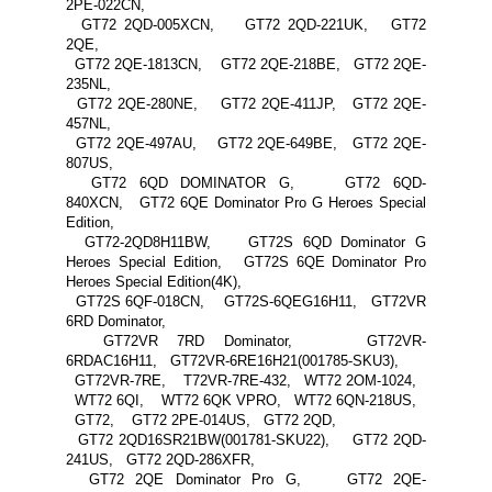
2PE-022CN,
GT72 2QD-005XCN, GT72 2QD-221UK, GT72
2QE,
GT72 2QE-1813CN, GT72 2QE-218BE, GT72 2QE-
235NL,
GT72 2QE-280NE, GT72 2QE-411JP, GT72 2QE-
457NL,
GT72 2QE-497AU, GT72 2QE-649BE, GT72 2QE-
807US,
GT72 6QD DOMINATOR G, GT72 6QD-
840XCN, GT72 6QE Dominator Pro G Heroes Special
Edition,
GT72-2QD8H11BW, GT72S 6QD Dominator G
Heroes Special Edition, GT72S 6QE Dominator Pro
Heroes Special Edition(4K),
GT72S 6QF-018CN, GT72S-6QEG16H11, GT72VR
6RD Dominator,
GT72VR 7RD Dominator, GT72VR-
6RDAC16H11, GT72VR-6RE16H21(001785-SKU3),
GT72VR-7RE, T72VR-7RE-432, WT72 2OM-1024,
WT72 6QI, WT72 6QK VPRO, WT72 6QN-218US,
GT72, GT72 2PE-014US, GT72 2QD,
GT72 2QD16SR21BW(001781-SKU22), GT72 2QD-
241US, GT72 2QD-286XFR,
GT72 2QE Dominator Pro G, GT72 2QE-