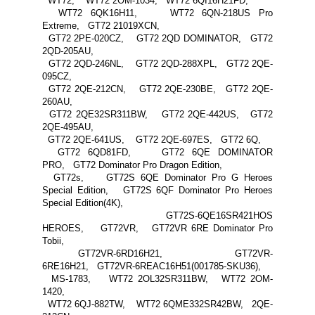
WT72, WT72 2OM-1034, WT72 6QI16H21FD,
WT72 6QK16H11, WT72 6QN-218US Pro
Extreme, GT72 21019XCN,
GT72 2PE-020CZ, GT72 2QD DOMINATOR, GT72
2QD-205AU,
GT72 2QD-246NL, GT72 2QD-288XPL, GT72 2QE-
095CZ,
GT72 2QE-212CN, GT72 2QE-230BE, GT72 2QE-
260AU,
GT72 2QE32SR311BW, GT72 2QE-442US, GT72
2QE-495AU,
GT72 2QE-641US, GT72 2QE-697ES, GT72 6Q,
GT72 6QD81FD, GT72 6QE DOMINATOR
PRO, GT72 Dominator Pro Dragon Edition,
GT72s, GT72S 6QE Dominator Pro G Heroes
Special Edition, GT72S 6QF Dominator Pro Heroes
Special Edition(4K),
GT72S-6QE16SR421HOS
HEROES, GT72VR, GT72VR 6RE Dominator Pro
Tobii,
GT72VR-6RD16H21, GT72VR-
6RE16H21, GT72VR-6REAC16H51(001785-SKU36),
MS-1783, WT72 2OL32SR311BW, WT72 2OM-
1420,
WT72 6QJ-882TW, WT72 6QME332SR42BW, 2QE-