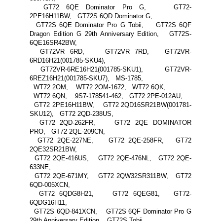
GT72 6QE Dominator Pro G, GT72-
2PE16H11BW, GT72S 6QD Dominator G,
GT72S 6QE Dominator Pro G Tobii, GT72S 6QF
Dragon Edition G 29th Anniversary Edition, GT72S-
6QE16SR42BW,
GT72VR 6RD, GT72VR 7RD, GT72VR-
6RD16H21(001785-SKU4),
GT72VR-6RE16H21(001785-SKU1), GT72VR-
6REZ16H21(001785-SKU7), MS-1785,
WT72 2OM, WT72 2OM-1672, WT72 6QK,
WT72 6QN, 9S7-178541-462, GT72 2PE-012AU,
GT72 2PE16H11BW, GT72 2QD16SR21BW(001781-
SKU12), GT72 2QD-238US,
GT72 2QD-262FR, GT72 2QE DOMINATOR
PRO, GT72 2QE-209CN,
GT72 2QE-227NE, GT72 2QE-258FR, GT72
2QE32SR21BW,
GT72 2QE-416US, GT72 2QE-476NL, GT72 2QE-
633NE,
GT72 2QE-671MY, GT72 2QW32SR311BW, GT72
6QD-005XCN,
GT72 6QDG8H21, GT72 6QEG81, GT72-
6QDG16H11,
GT72S 6QD-841XCN, GT72S 6QF Dominator Pro G
29th Anniversary Edition, GT72S Tobii,