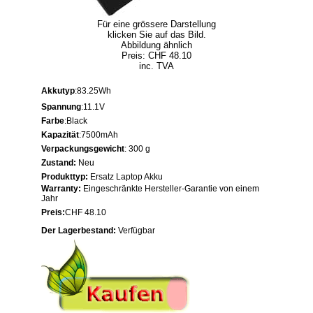
Für eine grössere Darstellung
klicken Sie auf das Bild.
Abbildung ähnlich
Preis: CHF 48.10
inc. TVA
Akkutyp
:83.25Wh
Spannung
:11.1V
Farbe
:Black
Kapazität
:7500mAh
Verpackungsgewicht
: 300 g
Zustand:
Neu
Produkttyp:
Ersatz Laptop Akku
Warranty:
Eingeschränkte Hersteller-Garantie von einem
Jahr
Preis:
CHF 48.10
Der Lagerbestand:
Verfügbar