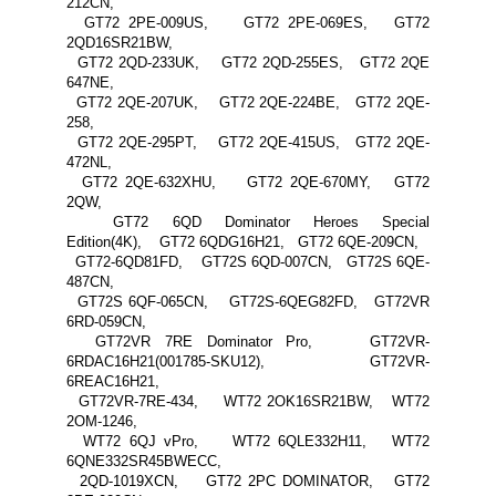
212CN,
GT72 2PE-009US, GT72 2PE-069ES, GT72
2QD16SR21BW,
GT72 2QD-233UK, GT72 2QD-255ES, GT72 2QE
647NE,
GT72 2QE-207UK, GT72 2QE-224BE, GT72 2QE-
258,
GT72 2QE-295PT, GT72 2QE-415US, GT72 2QE-
472NL,
GT72 2QE-632XHU, GT72 2QE-670MY, GT72
2QW,
GT72 6QD Dominator Heroes Special
Edition(4K), GT72 6QDG16H21, GT72 6QE-209CN,
GT72-6QD81FD, GT72S 6QD-007CN, GT72S 6QE-
487CN,
GT72S 6QF-065CN, GT72S-6QEG82FD, GT72VR
6RD-059CN,
GT72VR 7RE Dominator Pro, GT72VR-
6RDAC16H21(001785-SKU12), GT72VR-
6REAC16H21,
GT72VR-7RE-434, WT72 2OK16SR21BW, WT72
2OM-1246,
WT72 6QJ vPro, WT72 6QLE332H11, WT72
6QNE332SR45BWECC,
2QD-1019XCN, GT72 2PC DOMINATOR, GT72