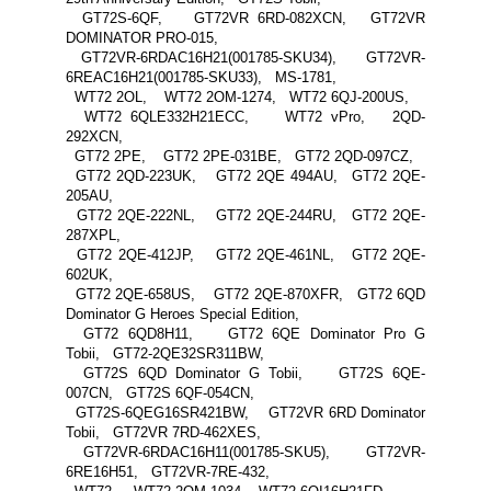
GT72S-6QF, GT72VR 6RD-082XCN, GT72VR
DOMINATOR PRO-015,
GT72VR-6RDAC16H21(001785-SKU34), GT72VR-
6REAC16H21(001785-SKU33), MS-1781,
WT72 2OL, WT72 2OM-1274, WT72 6QJ-200US,
WT72 6QLE332H21ECC, WT72 vPro, 2QD-
292XCN,
GT72 2PE, GT72 2PE-031BE, GT72 2QD-097CZ,
GT72 2QD-223UK, GT72 2QE 494AU, GT72 2QE-
205AU,
GT72 2QE-222NL, GT72 2QE-244RU, GT72 2QE-
287XPL,
GT72 2QE-412JP, GT72 2QE-461NL, GT72 2QE-
602UK,
GT72 2QE-658US, GT72 2QE-870XFR, GT72 6QD
Dominator G Heroes Special Edition,
GT72 6QD8H11, GT72 6QE Dominator Pro G
Tobii, GT72-2QE32SR311BW,
GT72S 6QD Dominator G Tobii, GT72S 6QE-
007CN, GT72S 6QF-054CN,
GT72S-6QEG16SR421BW, GT72VR 6RD Dominator
Tobii, GT72VR 7RD-462XES,
GT72VR-6RDAC16H11(001785-SKU5), GT72VR-
6RE16H51, GT72VR-7RE-432,