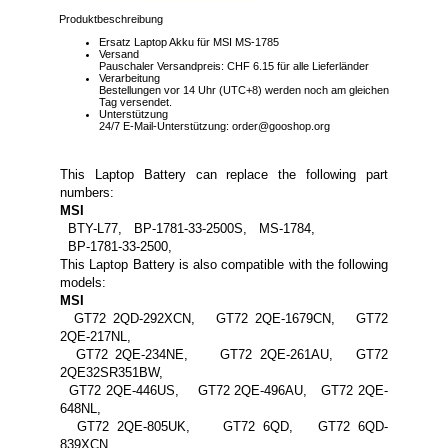
Produktbeschreibung
Ersatz Laptop Akku für MSI MS-1785
Versand
Pauschaler Versandpreis: CHF 6.15 für alle Lieferländer
Verarbeitung
Bestellungen vor 14 Uhr (UTC+8) werden noch am gleichen
Tag versendet.
Unterstützung
24/7 E-Mail-Unterstützung: order@gooshop.org
This Laptop Battery can replace the following part
numbers:
MSI
BTY-L77, BP-1781-33-2500S, MS-1784,
BP-1781-33-2500,
This Laptop Battery is also compatible with the following
models:
MSI
GT72 2QD-292XCN, GT72 2QE-1679CN, GT72
2QE-217NL,
GT72 2QE-234NE, GT72 2QE-261AU, GT72
2QE32SR351BW,
GT72 2QE-446US, GT72 2QE-496AU, GT72 2QE-
648NL,
GT72 2QE-805UK, GT72 6QD, GT72 6QD-
839XCN,