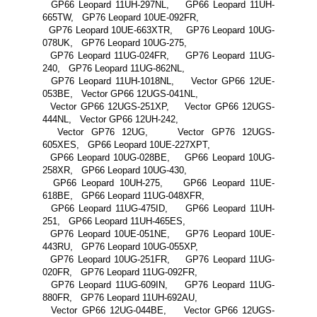
GP66 Leopard 11UH-297NL, GP66 Leopard 11UH-
665TW, GP76 Leopard 10UE-092FR,
GP76 Leopard 10UE-663XTR, GP76 Leopard 10UG-
078UK, GP76 Leopard 10UG-275,
GP76 Leopard 11UG-024FR, GP76 Leopard 11UG-
240, GP76 Leopard 11UG-862NL,
GP76 Leopard 11UH-1018NL, Vector GP66 12UE-
053BE, Vector GP66 12UGS-041NL,
Vector GP66 12UGS-251XP, Vector GP66 12UGS-
444NL, Vector GP66 12UH-242,
Vector GP76 12UG, Vector GP76 12UGS-
605XES, GP66 Leopard 10UE-227XPT,
GP66 Leopard 10UG-028BE, GP66 Leopard 10UG-
258XR, GP66 Leopard 10UG-430,
GP66 Leopard 10UH-275, GP66 Leopard 11UE-
618BE, GP66 Leopard 11UG-048XFR,
GP66 Leopard 11UG-475ID, GP66 Leopard 11UH-
251, GP66 Leopard 11UH-465ES,
GP76 Leopard 10UE-051NE, GP76 Leopard 10UE-
443RU, GP76 Leopard 10UG-055XP,
GP76 Leopard 10UG-251FR, GP76 Leopard 11UG-
020FR, GP76 Leopard 11UG-092FR,
GP76 Leopard 11UG-609IN, GP76 Leopard 11UG-
880FR, GP76 Leopard 11UH-692AU,
Vector GP66 12UG-044BE, Vector GP66 12UGS-