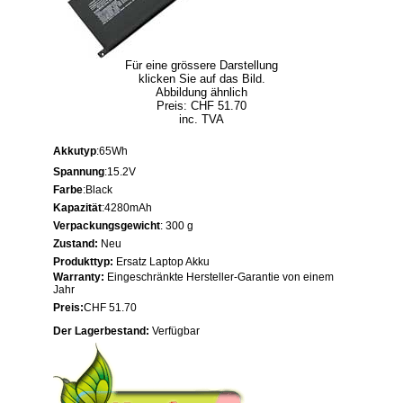
Für eine grössere Darstellung
klicken Sie auf das Bild.
Abbildung ähnlich
Preis: CHF 51.70
inc. TVA
Akkutyp
:65Wh
Spannung
:15.2V
Farbe
:Black
Kapazität
:4280mAh
Verpackungsgewicht
: 300 g
Zustand:
Neu
Produkttyp:
Ersatz Laptop Akku
Warranty:
Eingeschränkte Hersteller-Garantie von einem
Jahr
Preis:
CHF 51.70
Der Lagerbestand:
Verfügbar