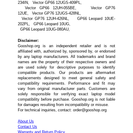
234IN, Vector GP66 12UGS-409PL,
Vector GP66 12UH-055BE, Vector GP76
12UE, Vector GP76 12UGS-428NL,
Vector GP76 12UH-426NL, GP66 Leopard 10UE-
202PL, GP66 Leopard 10UG,
GP66 Leopard 10UG-080AU,
Disclaimer:
Gooshop.org is an independent retailer and is not
affiliated with, authorized by, sponsored by, or endorsed
by any laptop manufacturers. All trademarks and brand
names are the property of their respective owners and
are used solely for descriptive purposes to identify
compatible products. Our products are aftermarket
replacements designed to meet general safety and
compatibility requirements. Performance and fit may
vary from original manufacturer parts. Customers are
solely responsible for verifying exact laptop model
compatibility before purchase. Gooshop.org is not liable
for damages resulting from incompatibility or misuse.
For technical inquiries, contact: order@gooshop.org
About Us
Contact Us
Warranty and Return Policy