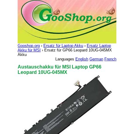
Gooshop.org
›
Ersatz für Laptop Akku
›
Ersatz Laptop
Akku für MSI
› Ersatz für GP66 Leopard 10UG-045MX
Akku
Languages
English
German
French
Austauschakku für MSI Laptop GP66
Leopard 10UG-045MX