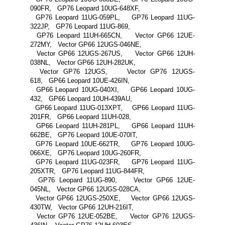
090FR, GP76 Leopard 10UG-648XF,
GP76 Leopard 11UG-059PL, GP76 Leopard 11UG-
322JP, GP76 Leopard 11UG-869,
GP76 Leopard 11UH-665CN, Vector GP66 12UE-
272MY, Vector GP66 12UGS-046NE,
Vector GP66 12UGS-267US, Vector GP66 12UH-
038NL, Vector GP66 12UH-282UK,
Vector GP76 12UGS, Vector GP76 12UGS-
618, GP66 Leopard 10UE-426IN,
GP66 Leopard 10UG-040XI, GP66 Leopard 10UG-
432, GP66 Leopard 10UH-439AU,
GP66 Leopard 11UG-013XPT, GP66 Leopard 11UG-
201FR, GP66 Leopard 11UH-028,
GP66 Leopard 11UH-281PL, GP66 Leopard 11UH-
662BE, GP76 Leopard 10UE-070IT,
GP76 Leopard 10UE-662TR, GP76 Leopard 10UG-
066XE, GP76 Leopard 10UG-260FR,
GP76 Leopard 11UG-023FR, GP76 Leopard 11UG-
205XTR, GP76 Leopard 11UG-844FR,
GP76 Leopard 11UG-890, Vector GP66 12UE-
045NL, Vector GP66 12UGS-028CA,
Vector GP66 12UGS-250XE, Vector GP66 12UGS-
430TW, Vector GP66 12UH-216IT,
Vector GP76 12UE-052BE, Vector GP76 12UGS-