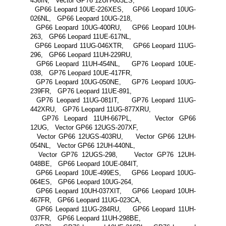
436IN, Vector GP76 12UH-603ES,
GP66 Leopard 10UE-226XES, GP66 Leopard 10UG-
026NL, GP66 Leopard 10UG-218,
GP66 Leopard 10UG-400RU, GP66 Leopard 10UH-
263, GP66 Leopard 11UE-617NL,
GP66 Leopard 11UG-046XTR, GP66 Leopard 11UG-
296, GP66 Leopard 11UH-229RU,
GP66 Leopard 11UH-454NL, GP76 Leopard 10UE-
038, GP76 Leopard 10UE-417FR,
GP76 Leopard 10UG-050NE, GP76 Leopard 10UG-
239FR, GP76 Leopard 11UE-891,
GP76 Leopard 11UG-081IT, GP76 Leopard 11UG-
442XRU, GP76 Leopard 11UG-877XRU,
GP76 Leopard 11UH-667PL, Vector GP66
12UG, Vector GP66 12UGS-207XF,
Vector GP66 12UGS-403RU, Vector GP66 12UH-
054NL, Vector GP66 12UH-440NL,
Vector GP76 12UGS-298, Vector GP76 12UH-
048BE, GP66 Leopard 10UE-084IT,
GP66 Leopard 10UE-499ES, GP66 Leopard 10UG-
064ES, GP66 Leopard 10UG-264,
GP66 Leopard 10UH-037XIT, GP66 Leopard 10UH-
467FR, GP66 Leopard 11UG-023CA,
GP66 Leopard 11UG-284RU, GP66 Leopard 11UH-
037FR, GP66 Leopard 11UH-298BE,