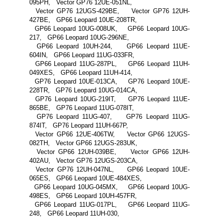
095PH, Vector GP76 12UE-051NL,
Vector GP76 12UGS-429BE, Vector GP76 12UH-
427BE, GP66 Leopard 10UE-208TR,
GP66 Leopard 10UG-008UK, GP66 Leopard 10UG-
217, GP66 Leopard 10UG-296NE,
GP66 Leopard 10UH-244, GP66 Leopard 11UE-
604IN, GP66 Leopard 11UG-033FR,
GP66 Leopard 11UG-287PL, GP66 Leopard 11UH-
049XES, GP66 Leopard 11UH-414,
GP76 Leopard 10UE-013CA, GP76 Leopard 10UE-
228TR, GP76 Leopard 10UG-014CA,
GP76 Leopard 10UG-219IT, GP76 Leopard 11UE-
865BE, GP76 Leopard 11UG-078IT,
GP76 Leopard 11UG-407, GP76 Leopard 11UG-
874IT, GP76 Leopard 11UH-667P,
Vector GP66 12UE-406TW, Vector GP66 12UGS-
082TH, Vector GP66 12UGS-283UK,
Vector GP66 12UH-039BE, Vector GP66 12UH-
402AU, Vector GP76 12UGS-203CA,
Vector GP76 12UH-047NL, GP66 Leopard 10UE-
065ES, GP66 Leopard 10UE-484XES,
GP66 Leopard 10UG-045MX, GP66 Leopard 10UG-
498ES, GP66 Leopard 10UH-457FR,
GP66 Leopard 11UG-017PL, GP66 Leopard 11UG-
248, GP66 Leopard 11UH-030,