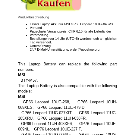
Produktbeschreibung
Ersatz Laptop Akku für MSI GP66 Leopard 10UG-045MX
Versand
Pauschaler Versandpreis: CHF 6.15 für alle Lieferländer
Verarbeitung
Bestellungen vor 14 Uhr (UTC+8) werden noch am gleichen
Tag versendet.
Unterstützung
24/7 E-Mail-Unterstützung: order@gooshop.org
This Laptop Battery can replace the following part
numbers:
MSI
BTY-M57,
This Laptop Battery is also compatible with the following
models:
MSI
GP66 Leopard 10UG-268, GP66 Leopard 10UH-
069XES, GP66 Leopard 11UE-479ID,
GP66 Leopard 11UG-027XIT, GP66 Leopard 11UG-
285XRU, GP66 Leopard 11UH-038FR,
GP66 Leopard 11UH-403XFR, GP76 Leopard 10UE-
009NL, GP76 Leopard 10UE-227IT,
GP76 Leopard 10UG-008BE, GP76 Leopard 10UG-