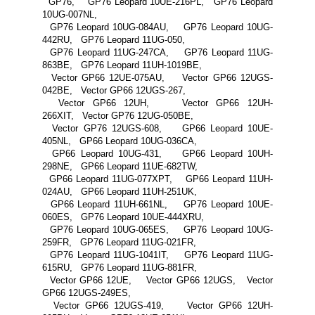
GP76, GP76 Leopard 10UE-216PL, GP76 Leopard
10UG-007NL,
GP76 Leopard 10UG-084AU, GP76 Leopard 10UG-
442RU, GP76 Leopard 11UG-050,
GP76 Leopard 11UG-247CA, GP76 Leopard 11UG-
863BE, GP76 Leopard 11UH-1019BE,
Vector GP66 12UE-075AU, Vector GP66 12UGS-
042BE, Vector GP66 12UGS-267,
Vector GP66 12UH, Vector GP66 12UH-
266XIT, Vector GP76 12UG-050BE,
Vector GP76 12UGS-608, GP66 Leopard 10UE-
405NL, GP66 Leopard 10UG-036CA,
GP66 Leopard 10UG-431, GP66 Leopard 10UH-
298NE, GP66 Leopard 11UE-682TW,
GP66 Leopard 11UG-077XPT, GP66 Leopard 11UH-
024AU, GP66 Leopard 11UH-251UK,
GP66 Leopard 11UH-661NL, GP76 Leopard 10UE-
060ES, GP76 Leopard 10UE-444XRU,
GP76 Leopard 10UG-065ES, GP76 Leopard 10UG-
259FR, GP76 Leopard 11UG-021FR,
GP76 Leopard 11UG-1041IT, GP76 Leopard 11UG-
615RU, GP76 Leopard 11UG-881FR,
Vector GP66 12UE, Vector GP66 12UGS, Vector
GP66 12UGS-249ES,
Vector GP66 12UGS-419, Vector GP66 12UH-