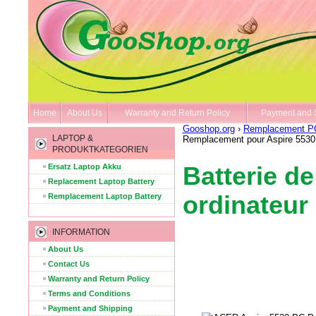
Home
About Us
Warranty and Return Policy
Payment and 
Gooshop.org
›
Remplacement PC 
LAPTOP &
Remplacement pour Aspire 5530 
PRODUKTKATEGORIEN
Ersatz Laptop Akku
Batterie d
Replacement Laptop Battery
ordinateur
Remplacement Laptop Battery
INFORMATION
About Us
Contact Us
Warranty and Return Policy
Terms and Conditions
Payment and Shipping