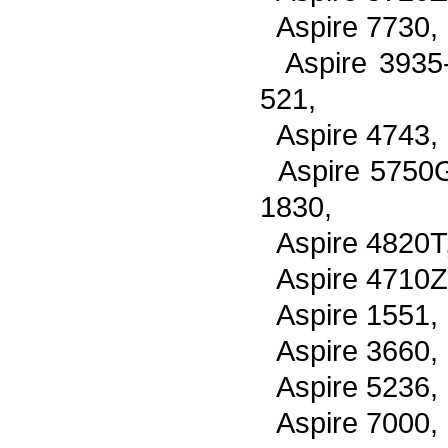
Aspire 7730,
Aspire 3935
521,
Aspire 4743,
Aspire 5750
1830,
Aspire 4820T
Aspire 4710Z
Aspire 1551,
Aspire 3660,
Aspire 5236,
Aspire 7000,