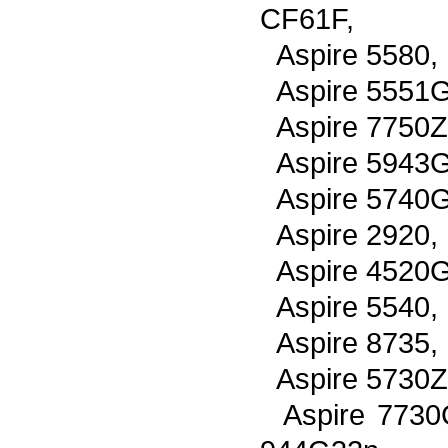
CF61F,
Aspire 5580,
Aspire 5551G
Aspire 7750Z
Aspire 5943G
Aspire 5740G
Aspire 2920,
Aspire 4520G
Aspire 5540,
Aspire 8735,
Aspire 5730Z
Aspire 7730