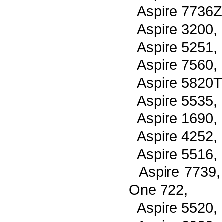
Aspire 7736Z
Aspire 3200,
Aspire 5251,
Aspire 7560,
Aspire 5820T
Aspire 5535,
Aspire 1690,
Aspire 4252,
Aspire 5516,
Aspire 7739
One 722,
Aspire 5520,