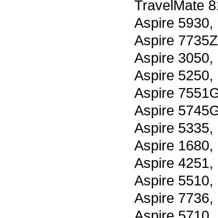
TravelMate 8
Aspire 5930,
Aspire 7735Z
Aspire 3050,
Aspire 5250,
Aspire 7551G
Aspire 5745G
Aspire 5335,
Aspire 1680,
Aspire 4251,
Aspire 5510,
Aspire 7736,
Aspire 5710,