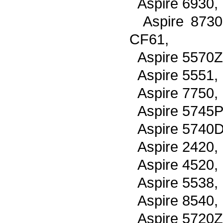
Aspire 6930,
Aspire 8730
CF61,
Aspire 5570Z
Aspire 5551,
Aspire 7750,
Aspire 5745P
Aspire 5740D
Aspire 2420,
Aspire 4520,
Aspire 5538,
Aspire 8540,
Aspire 5720Z