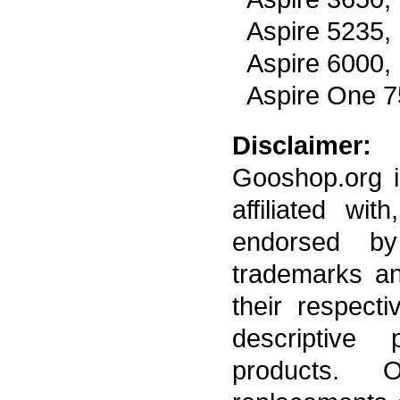
Aspire 5235,
Aspire 6000,
Aspire One 
Disclaimer:
Gooshop.org i
affiliated wi
endorsed by
trademarks a
their respect
descriptive 
products. 