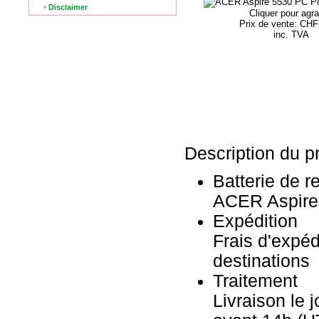
Disclaimer
Cliquer pour agra
Prix ​​de vente: CH
inc. TVA
Description du pr
Batterie de 
ACER Aspire
Expédition
Frais d'expéd
destinations
Traitement
Livraison le