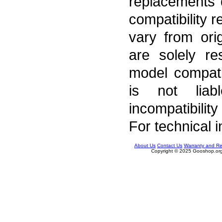
replacements 
compatibility 
vary from ori
are solely re
model compati
is not liab
incompatibility
For technical 
About Us
Contact Us
Warranty and Re
Copyright © 2025 Gooshop.org