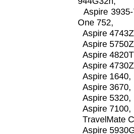
944G32n,
Aspire 3935
One 752,
Aspire 4743Z
Aspire 5750Z
Aspire 4820T
Aspire 4730Z
Aspire 1640,
Aspire 3670,
Aspire 5320,
Aspire 7100,
TravelMate C
Aspire 5930G