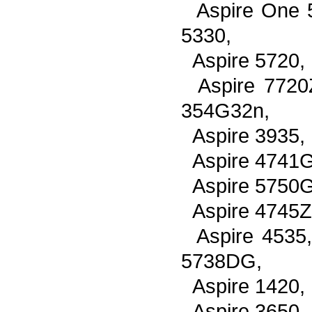
Aspire One 
5330,
Aspire 5720,
Aspire 7720
354G32n,
Aspire 3935,
Aspire 4741G
Aspire 5750G
Aspire 4745Z
Aspire 4535
5738DG,
Aspire 1420,
Aspire 3650,