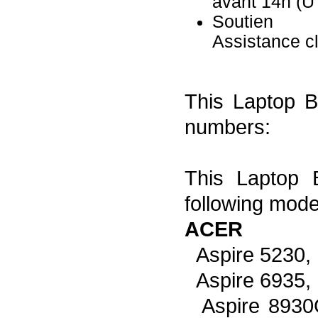
avant 14h (
Soutien
Assistance c
This Laptop Ba
numbers:
This Laptop B
following mode
ACER
Aspire 5230,
Aspire 6935,
Aspire 8930