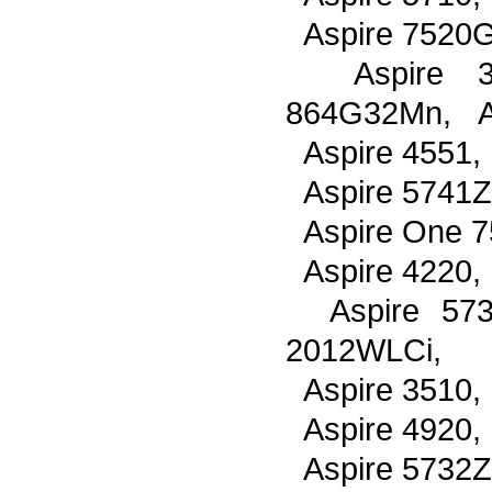
Aspire 7520G
Aspire 38
864G32Mn, As
Aspire 4551,
Aspire 5741Z
Aspire One 7
Aspire 4220,
Aspire 57
2012WLCi,
Aspire 3510,
Aspire 4920,
Aspire 5732Z