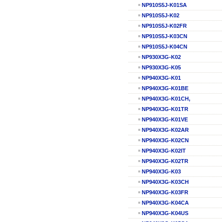
NP910S5J-K01SA
NP910S5J-K02
NP910S5J-K02FR
NP910S5J-K03CN
NP910S5J-K04CN
NP930X3G-K02
NP930X3G-K05
NP940X3G-K01
NP940X3G-K01BE
NP940X3G-K01CH,
NP940X3G-K01TR
NP940X3G-K01VE
NP940X3G-K02AR
NP940X3G-K02CN
NP940X3G-K02IT
NP940X3G-K02TR
NP940X3G-K03
NP940X3G-K03CH
NP940X3G-K03FR
NP940X3G-K04CA
NP940X3G-K04US