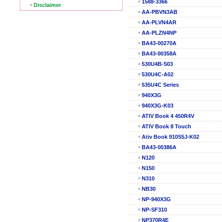
1588-3366
Disclaimer
AA-PBVN3AB
AA-PLVN4AR
AA-PLZN4NP
BA43-00270A
BA43-00358A
530U4B-S03
530U4C-A02
535U4C Series
940X3G
940X3G-K03
ATIV Book 4 450R4V
ATIV Book 8 Touch
Ativ Book 910S5J-K02
BA43-00386A
N120
N150
N310
NB30
NP-940X3G
NP-SF310
NP370R4E