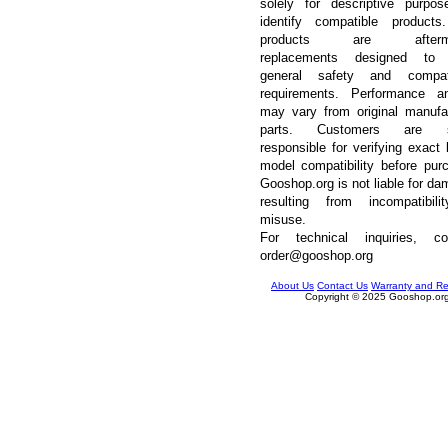
solely for descriptive purpos
identify compatible products
products are afterma
replacements designed to
general safety and compatib
requirements. Performance an
may vary from original manufa
parts. Customers are so
responsible for verifying exact 
model compatibility before pur
Gooshop.org is not liable for d
resulting from incompatibili
misuse.
For technical inquiries, con
order@gooshop.org
About Us
Contact Us
Warranty and Re
Copyright © 2025 Gooshop.org