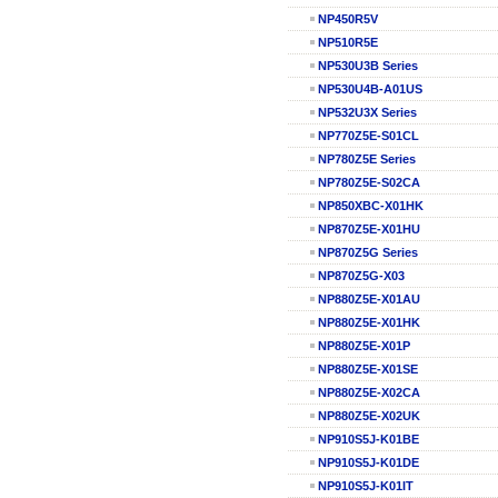
NP450R5V
NP510R5E
NP530U3B Series
NP530U4B-A01US
NP532U3X Series
NP770Z5E-S01CL
NP780Z5E Series
NP780Z5E-S02CA
NP850XBC-X01HK
NP870Z5E-X01HU
NP870Z5G Series
NP870Z5G-X03
NP880Z5E-X01AU
NP880Z5E-X01HK
NP880Z5E-X01P
NP880Z5E-X01SE
NP880Z5E-X02CA
NP880Z5E-X02UK
NP910S5J-K01BE
NP910S5J-K01DE
NP910S5J-K01IT