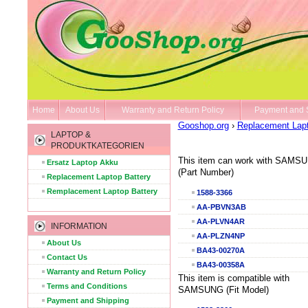
Home
About Us
Warranty and Return Policy
Payment and 
Gooshop.org
›
Replacement Lapt
LAPTOP &
PRODUKTKATEGORIEN
This item can work with SAMS
Ersatz Laptop Akku
(Part Number)
Replacement Laptop Battery
Remplacement Laptop Battery
1588-3366
AA-PBVN3AB
AA-PLVN4AR
INFORMATION
AA-PLZN4NP
About Us
BA43-00270A
Contact Us
BA43-00358A
Warranty and Return Policy
This item is compatible with
Terms and Conditions
SAMSUNG (Fit Model)
Payment and Shipping