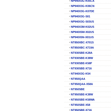
NP940X3G-K05CA
NP940X3G-K06CN
NP940X3G-K07DE
NP940X3G-S01
NP940X3G-S03US
NP940X3M-K02US
NP940X5M-X02US
NP940X5N-X01US
NT850XBC-X701S
NT850XBC-X719A
NT930SBE-K28A
NT930SBE-K38W
NT930SBE-K58F
NT930SBE-X716
NT940X3G-K54
NT950QAA
NT950QAA-X58A
NT950SBE
NT950SBE-K38W
NT950SBE-K58WA
NT950SBE-X58
NT950SBE-X716