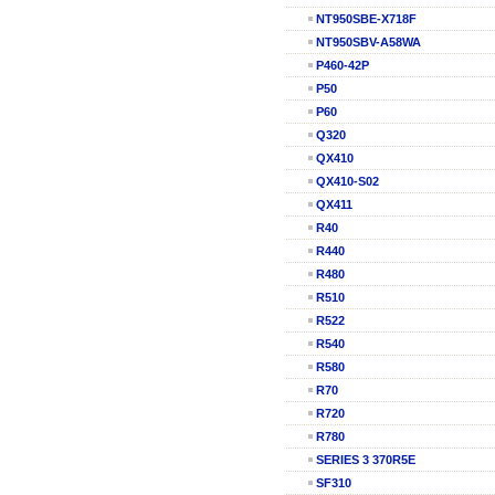
NT950SBE-X718F
NT950SBV-A58WA
P460-42P
P50
P60
Q320
QX410
QX410-S02
QX411
R40
R440
R480
R510
R522
R540
R580
R70
R720
R780
SERIES 3 370R5E
SF310