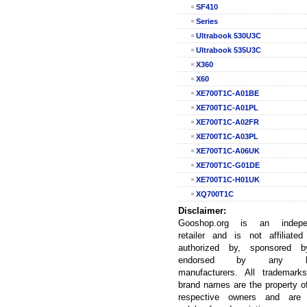
SF410
Series
Ultrabook 530U3C
Ultrabook 535U3C
X360
X60
XE700T1C-A01BE
XE700T1C-A01PL
XE700T1C-A02FR
XE700T1C-A03PL
XE700T1C-A06UK
XE700T1C-G01DE
XE700T1C-H01UK
XQ700T1C
Disclaimer:
Gooshop.org is an indepe
retailer and is not affiliated
authorized by, sponsored b
endorsed by any la
manufacturers. All trademark
brand names are the property of
respective owners and are